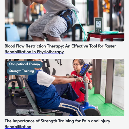
Blood Flow Restriction Therapy: An Effective Tool for Faster
Rehabilitation in Physiotherapy
Occupational Therapy
Strength Training
The Importance of Strength Training for Pain and Injury
Rehabilitation