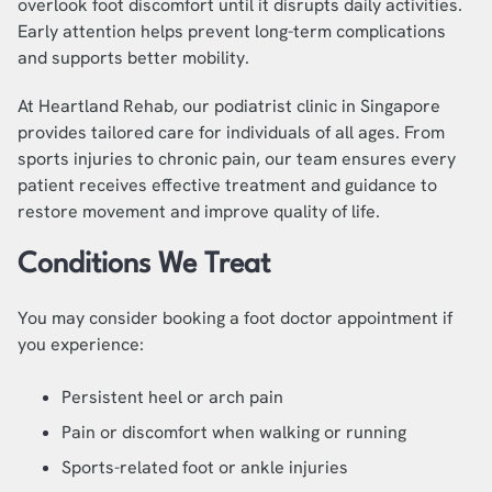
overlook foot discomfort until it disrupts daily activities.
Early attention helps prevent long-term complications
and supports better mobility.
At Heartland Rehab, our podiatrist clinic in Singapore
provides tailored care for individuals of all ages. From
sports injuries to chronic pain, our team ensures every
patient receives effective treatment and guidance to
restore movement and improve quality of life.
Conditions We Treat
You may consider booking a foot doctor appointment if
you experience:
Persistent heel or arch pain
Pain or discomfort when walking or running
Sports-related foot or ankle injuries