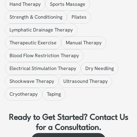
Hand Therapy
Sports Massage
Strength & Conditioning
Pilates
Lymphatic Drainage Therapy
Therapeutic Exercise
Manual Therapy
Blood Flow Restriction Therapy
Electrical Stimulation Therapy
Dry Needling
Shockwave Therapy
Ultrasound Therapy
Cryotherapy
Taping
Ready to Get Started? Contact Us
for a Consultation.