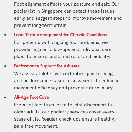
Foot alignment affects your posture and gait. Our
podiatrist in Singapore can detect these issues
early and suggest steps to improve movement and
prevent long-term strain.
Long-Term Management for Chronic Conditions
For patients with ongoing foot problems, we
provide regular follow-ups and individual care
plans to ensure sustained relief and mobility.
Performance Support for Athletes
We assist athletes with orthotics, gait training,
and performance-based assessments to enhance
movement efficiency and prevent future injury.
All-Age Foot Care
From flat feet in children to joint discomfort in
older adults, our podiatry services cover every
stage of life. Regular check-ups ensure healthy,
pain-free movement.