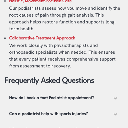
Holistic, Movement-Focused Care
Our podiatrists assess how you move and identify the
root causes of pain through gait analysis. This
approach helps restore function and supports long-
term health.
Collaborative Treatment Approach
We work closely with physiotherapists and
orthopaedic specialists when needed. This ensures
that every patient receives comprehensive support
from assessment to recovery.
Frequently Asked Questions
How do I book a foot Podiatrist appointment?
Can a podiatrist help with sports injuries?