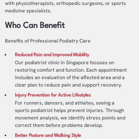
with physiotherapists, orthopedic surgeons, or sports
medicine specialists.
Who Can Benefit
Benefits of Professional Podiatry Care
Reduced Pain and Improved Mobility
Our podiatrist clinic in Singapore focuses on
restoring comfort and function. Each appointment
includes an evaluation of the affected area and a
clear plan to reduce pain and support recovery.
Injury Prevention for Active Lifestyles
For runners, dancers, and athletes, seeing a
sports podiatrist helps prevent injuries. Through
movement analysis, we identify stress points and
correct them before problems develop.
Better Posture and Walking Style