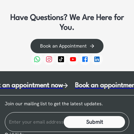
Have Questions? We Are Here for
You.
Book an Appointment
 an appointment now
Book an appointmen
Join our mailing list to get the latest updates.
Submit