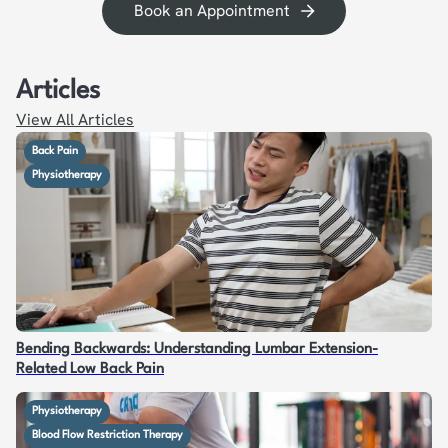
Book an Appointment
Articles
View All Articles
Back Pain
Physiotherapy
Bending Backwards: Understanding Lumbar Extension-
Related Low Back Pain
Physiotherapy
Blood Flow Restriction Therapy