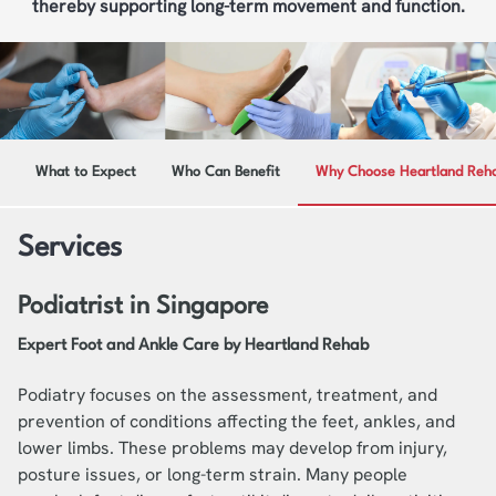
thereby supporting long-term movement and function.
What to Expect
Who Can Benefit
Why Choose Heartland Reh
Services
Podiatrist in Singapore
Expert Foot and Ankle Care by Heartland Rehab
Podiatry focuses on the assessment, treatment, and
prevention of conditions affecting the feet, ankles, and
lower limbs. These problems may develop from injury,
posture issues, or long-term strain. Many people