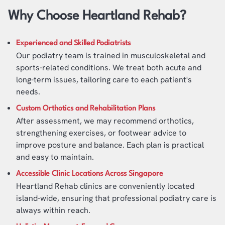
Why Choose Heartland Rehab?
Experienced and Skilled Podiatrists
Our podiatry team is trained in musculoskeletal and
sports-related conditions. We treat both acute and
long-term issues, tailoring care to each patient's
needs.
Custom Orthotics and Rehabilitation Plans
After assessment, we may recommend orthotics,
strengthening exercises, or footwear advice to
improve posture and balance. Each plan is practical
and easy to maintain.
Accessible Clinic Locations Across Singapore
Heartland Rehab clinics are conveniently located
island-wide, ensuring that professional podiatry care is
always within reach.