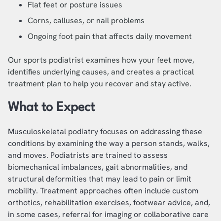
Flat feet or posture issues
Corns, calluses, or nail problems
Ongoing foot pain that affects daily movement
Our sports podiatrist examines how your feet move,
identifies underlying causes, and creates a practical
treatment plan to help you recover and stay active.
What to Expect
Musculoskeletal podiatry focuses on addressing these
conditions by examining the way a person stands, walks,
and moves. Podiatrists are trained to assess
biomechanical imbalances, gait abnormalities, and
structural deformities that may lead to pain or limit
mobility. Treatment approaches often include custom
orthotics, rehabilitation exercises, footwear advice, and,
in some cases, referral for imaging or collaborative care