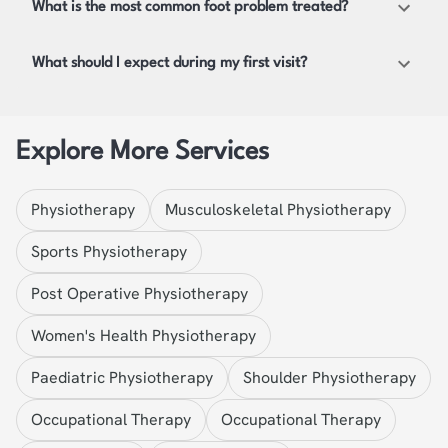
What is the most common foot problem treated?
What should I expect during my first visit?
Explore More Services
Physiotherapy
Musculoskeletal Physiotherapy
Sports Physiotherapy
Post Operative Physiotherapy
Women's Health Physiotherapy
Paediatric Physiotherapy
Shoulder Physiotherapy
Occupational Therapy
Occupational Therapy