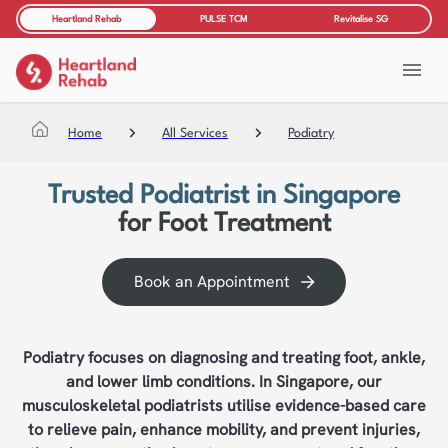
Heartland Rehab
PULSE TCM
Revitalise SG
Home
All Services
Podiatry
Trusted Podiatrist in Singapore
for Foot Treatment
Book an Appointment
Podiatry focuses on diagnosing and treating foot, ankle,
and lower limb conditions. In Singapore, our
musculoskeletal podiatrists utilise evidence-based care
to relieve pain, enhance mobility, and prevent injuries,