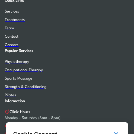
Quick Links
Services
Treatments
Team
Contact
Careers
Popular Services
Physiotherapy
Occupational Therapy
Sports Massage
Strength & Conditioning
Pilates
Information
Clinic Hours
Monday - Saturday (8am - 8pm)
info@heartlandrehab.sg