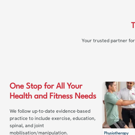
T
Your trusted partner for
One Stop for All Your
Health and Fitness Needs
We follow up-to-date evidence-based
practice to include exercise, education,
spinal, and joint
mobilisation/manipulation.
Physiotherapy