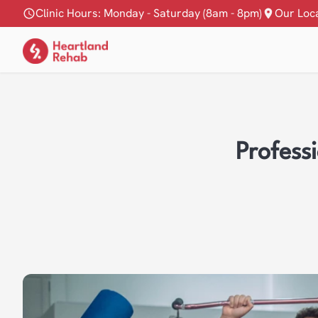
Clinic Hours: Monday - Saturday (8am - 8pm)
Our Loc
Profess