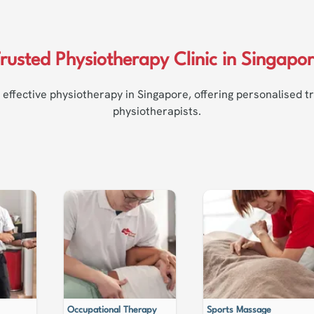
rusted Physiotherapy Clinic in Singapo
 effective physiotherapy in Singapore, offering personalised 
physiotherapists.
Occupational Therapy
Sports Massage