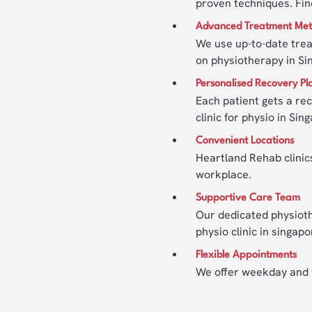
proven techniques. Fin
Advanced Treatment Me
We use up-to-date trea
on physiotherapy in Si
Personalised Recovery Pl
Each patient gets a rec
clinic for physio in Sin
Convenient Locations
Heartland Rehab clinics
workplace.
Supportive Care Team
Our dedicated physioth
physio clinic in singa
Flexible Appointments
We offer weekday and we