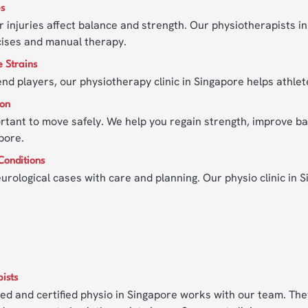
es
 injuries affect balance and strength. Our physiotherapists 
cises and manual therapy.
e Strains
d players, our physiotherapy clinic in Singapore helps athlete
ion
portant to move safely. We help you regain strength, improve ba
pore.
Conditions
urological cases with care and planning. Our physio clinic in 
ists
led and certified physio in Singapore works with our team. They