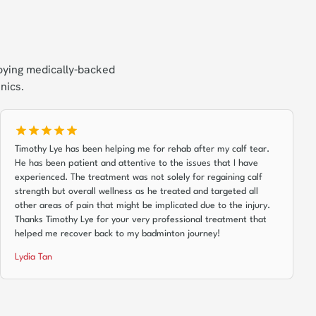
oying medically-backed
nics.
Timothy Lye has been helping me for rehab after my calf tear.
He has been patient and attentive to the issues that I have
experienced. The treatment was not solely for regaining calf
strength but overall wellness as he treated and targeted all
other areas of pain that might be implicated due to the injury.
Thanks Timothy Lye for your very professional treatment that
helped me recover back to my badminton journey!
Lydia Tan