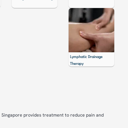
Lymphatic Drainage
Therapy
in Singapore provides treatment to reduce pain and