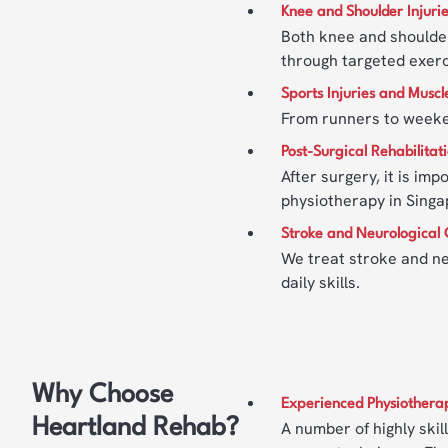
Knee and Shoulder Injuri
Both knee and shoulder
through targeted exer
Sports Injuries and Muscl
From runners to weeken
Post-Surgical Rehabilitat
After surgery, it is im
physiotherapy in Singa
Stroke and Neurological 
We treat stroke and ne
daily skills.
Why Choose
Experienced Physiotherap
Heartland Rehab?
A number of highly skil