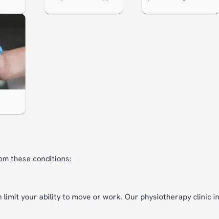
om these conditions:
 limit your ability to move or work. Our physiotherapy clinic 