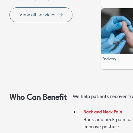
View all services
Podiatry
We help patients recover fr
Who Can Benefit
Back and Neck Pain
Back and neck pain can
improve posture.