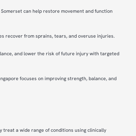
in Somerset can help restore movement and function
s recover from sprains, tears, and overuse injuries.
lance, and lower the risk of future injury with targeted
Singapore focuses on improving strength, balance, and
 treat a wide range of conditions using clinically