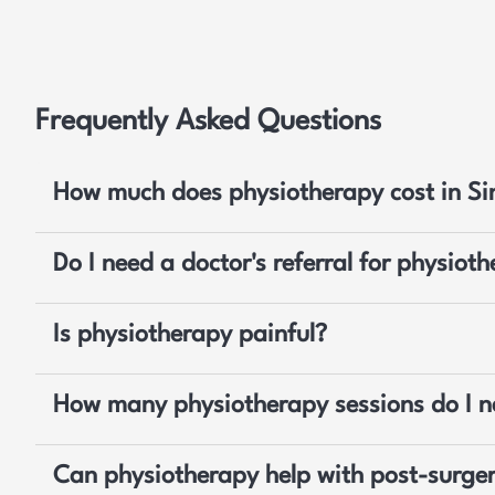
Frequently Asked Questions
How much does physiotherapy cost in S
Do I need a doctor's referral for physiot
Is physiotherapy painful?
How many physiotherapy sessions do I 
Can physiotherapy help with post-surger