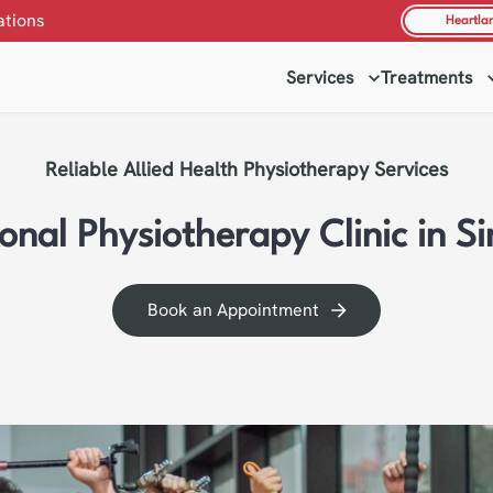
ations
Heartla
Services
Treatments
Reliable Allied Health Physiotherapy Services
ional Physiotherapy Clinic in S
Book an Appointment