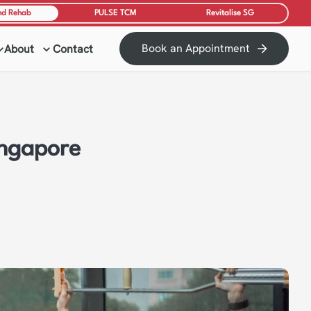
nd Rehab
PULSE TCM
Revitalise SG
Book an Appointment
About
Contact
ingapore