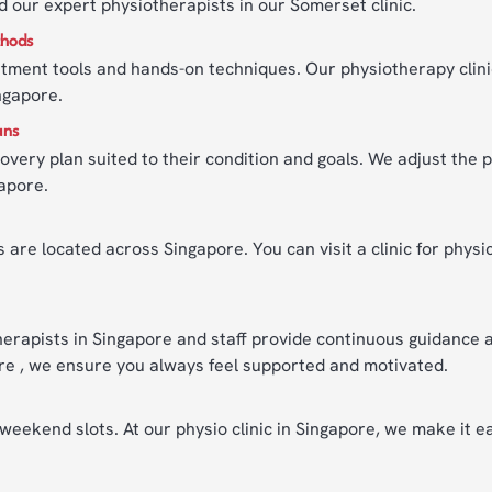
d our expert physiotherapists in our Somerset clinic.
thods
tment tools and hands-on techniques. Our physiotherapy clini
ngapore.
ans
overy plan suited to their condition and goals. We adjust the 
gapore.
 are located across Singapore. You can visit a clinic for physi
erapists in Singapore and staff provide continuous guidance
pore , we ensure you always feel supported and motivated.
ekend slots. At our physio clinic in Singapore, we make it eas