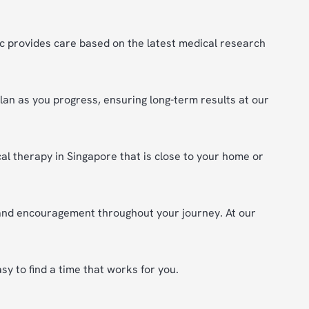
c provides care based on the latest medical research
plan as you progress, ensuring long-term results at our
cal therapy in Singapore that is close to your home or
 and encouragement throughout your journey. At our
y to find a time that works for you.