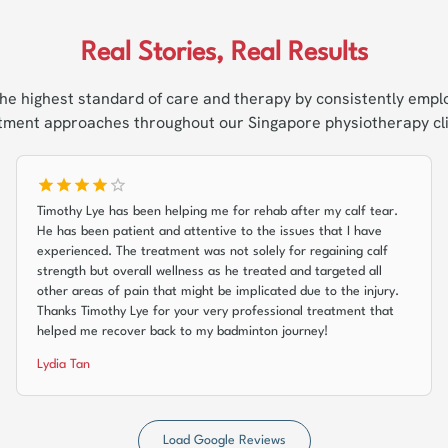
Real Stories, Real Results
he highest standard of care and therapy by consistently empl
tment approaches throughout our Singapore physiotherapy cli
Timothy Lye has been helping me for rehab after my calf tear.
He has been patient and attentive to the issues that I have
experienced. The treatment was not solely for regaining calf
strength but overall wellness as he treated and targeted all
other areas of pain that might be implicated due to the injury.
Thanks Timothy Lye for your very professional treatment that
helped me recover back to my badminton journey!
Lydia Tan
Load Google Reviews