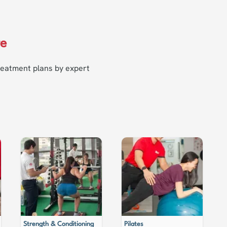
re
treatment plans by expert
Strength & Conditioning
Pilates