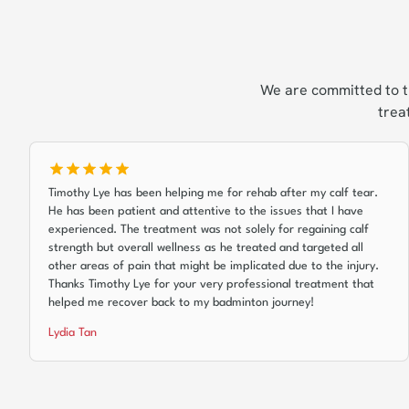
We are committed to t
trea
Timothy Lye has been helping me for rehab after my calf tear.
He has been patient and attentive to the issues that I have
experienced. The treatment was not solely for regaining calf
strength but overall wellness as he treated and targeted all
other areas of pain that might be implicated due to the injury.
Thanks Timothy Lye for your very professional treatment that
helped me recover back to my badminton journey!
Lydia Tan