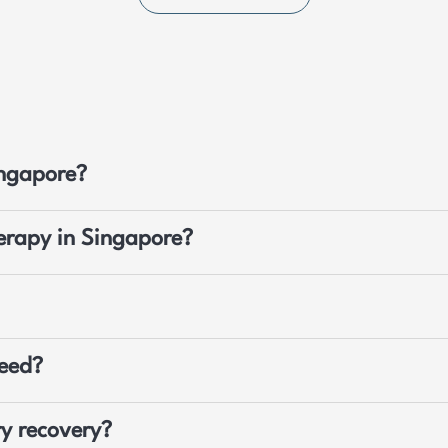
ingapore?
herapy in Singapore?
need?
y recovery?